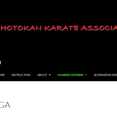
l
OME
INSTRUCTORS
ABOUT
COURSES OFFERED
ALTERNATIVE ME
GA