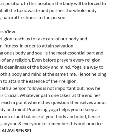
ar position. In this position the body will be forced to
t all the toxic waste and purifies the whole body
g natural freshness to the person.
us View
eligion teach us to take care of our body and
n fitness in order to attain salvation.
ng one’s body and soul is the most essential part and
 of any religion. Even before prayers every religion
 cleanliness of the body and mind. Yoga is a way to
both a body and mind at the same time, Hence helping
 to attain the essence of their religion.
ath a person follows is not important but, how he
 is crucial. Whatever path one takes, at the end he/
l reach a point where they question themselves about
ody and mind. Practicing yoga helps you to keep a
 control and balance of your body and mind, hence
g anyone & everyone to remember this and practice
–
ALAVI SENSEI