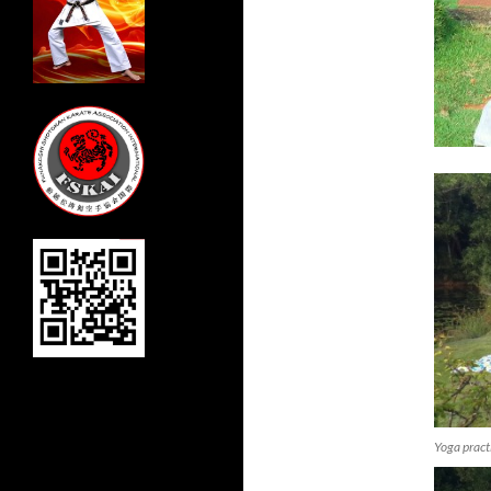
Yoga pract