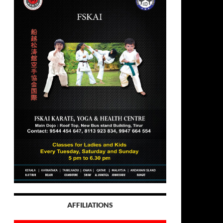
AFFILIATIONS