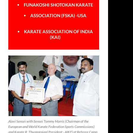
FUNAKOSHI SHOTOKAN KARATE
ASSOCIATION (FSKA) -USA
KARATE ASSOCIATION OF INDIA
(KAI)
Alavi Sensei with Sensei Tommy Morris (Chairman of the
European and World Karate Federation Sports Commissions)
and Karate R. Thyagarajan( President - AIKF) at Referee Camp