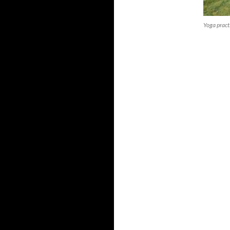
Yoga pract