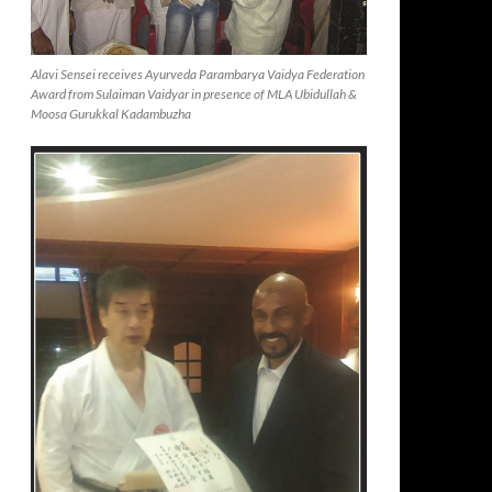
Alavi Sensei receives Ayurveda Parambarya Vaidya Federation
Award from Sulaiman Vaidyar in presence of MLA Ubidullah &
Moosa Gurukkal Kadambuzha