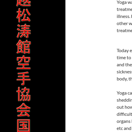
Yoga wa
treatme
illness
other w
treatme
Today e
time to
and the
sicknes
body, t
Yoga ca
sheddin
out how
difficul
organs 
etc and