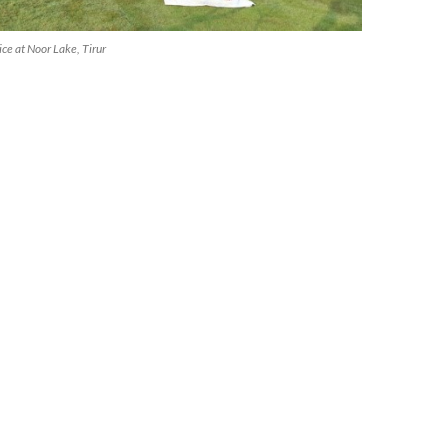
ice at Noor Lake, Tirur