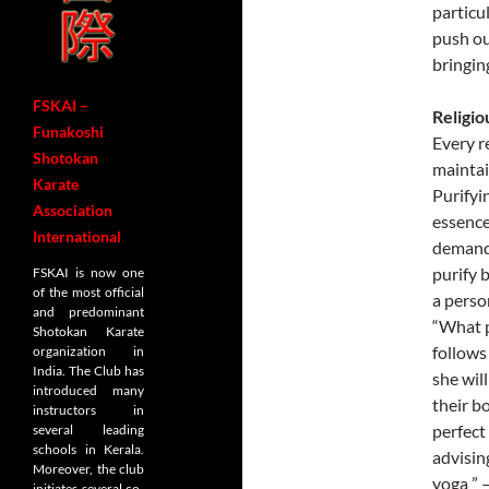
particul
push ou
bringin
FSKAI –
Religio
Funakoshi
Every r
Shotokan
maintai
Karate
Purifyi
Association
essence
International
demands
purify 
FSKAI is now one
of the most official
a person
and predominant
“What p
Shotokan Karate
follows
organization in
India. The Club has
she wil
introduced many
their b
instructors in
perfect
several leading
schools in Kerala.
advisin
Moreover, the club
yoga ” 
initiates several co-