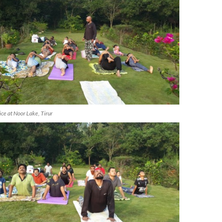
ice at Noor Lake, Tirur