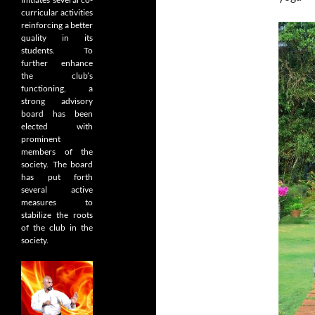
curricular activities
reinforcing a better
quality in its
students. To
further enhance
the club’s
functioning, a
strong advisory
board has been
elected with
prominent
members of the
society. The board
has put forth
several active
measures to
stabilize the roots
of the club in the
society.