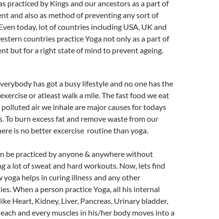
s practiced by Kings and our ancestors as a part of
nt and also as method of preventing any sort of
. Even today, lot of countries including USA, UK and
estern countries practice Yoga not only as a part of
nt but for a right state of mind to prevent ageing.
verybody has got a busy lifestyle and no one has the
 exercise or atleast walk a mile. The fast food we eat
 polluted air we inhale are major causes for todays
s. To burn excess fat and remove waste from our
here is no better excercise routine than yoga.
n be practiced by anyone & anywhere without
g a lot of sweat and hard workouts. Now, lets find
 yoga helps in curing illness and any other
ties. When a person practice Yoga, all his internal
like Heart, Kidney, Liver, Pancreas, Urinary bladder,
 each and every muscles in his/her body moves into a