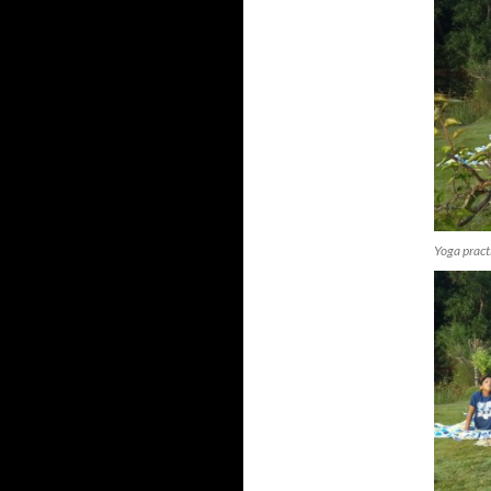
Yoga pract