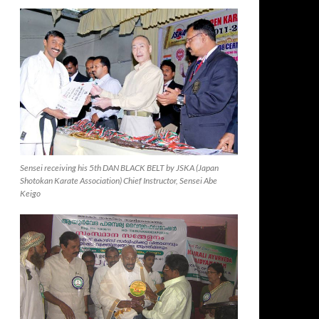
Sensei receiving his 5th DAN BLACK BELT by JSKA (Japan
Shotokan Karate Association) Chief Instructor, Sensei Abe
Keigo