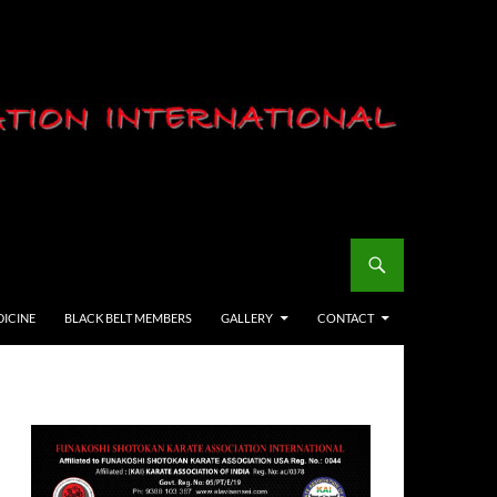
DICINE
BLACK BELT MEMBERS
GALLERY
CONTACT