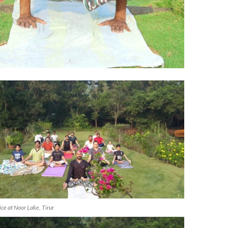
ice at Noor Lake, Tirur